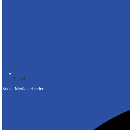
Search
Social Media - Header