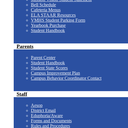
Bell Schedule
Cafeteria Menus
ELA STAAR Resources
VMHS Student Parking Form
Yearbook Purchase
Student Handbook
Parents
Parent Center
Student Handbook
Student State Scores
Campus Improvement Plan
Campus Behavior Coordinator Contact
Staff
Aesop
District Email
Eduphoria/Aware
Forms and Documents
Rules and Procedures