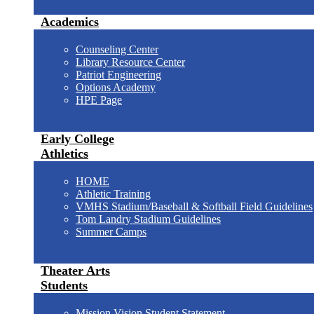
Academics
Counseling Center
Library Resource Center
Patriot Engineering
Options Academy
HPE Page
Early College
Athletics
HOME
Athletic Training
VMHS Stadium/Baseball & Softball Field Guidelines
Tom Landry Stadium Guidelines
Summer Camps
Theater Arts
Students
Mission Vision Student Statement