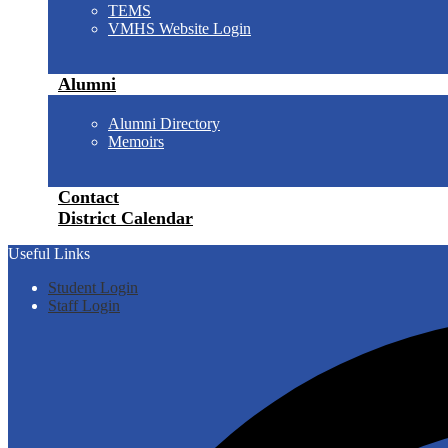
TEMS
VMHS Website Login
Alumni
Alumni Directory
Memoirs
Contact
District Calendar
Useful Links
Student Login
Staff Login