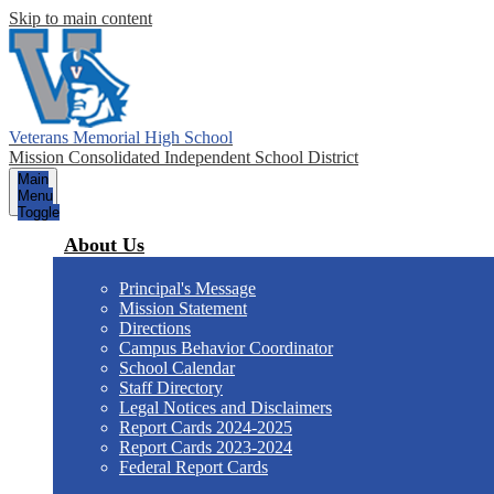
Skip to main content
Veterans Memorial High School
Mission Consolidated Independent School District
Main
Menu
Toggle
About Us
Principal's Message
Mission Statement
Directions
Campus Behavior Coordinator
School Calendar
Staff Directory
Legal Notices and Disclaimers
Report Cards 2024-2025
Report Cards 2023-2024
Federal Report Cards